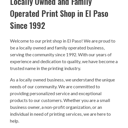
Locally Owned and Family
Operated Print Shop in El Paso
Since 1992
Welcome to our print shop in El Paso! We are proud to
be a locally owned and family operated business,
serving the community since 1992. With our years of
experience and dedication to quality, we have become a
trusted name in the printing industry.
As a locally owned business, we understand the unique
needs of our community. We are committed to
providing personalized service and exceptional
products to our customers. Whether you are a small
business owner, a non-profit organization, or an
individual in need of printing services, we are here to
help.