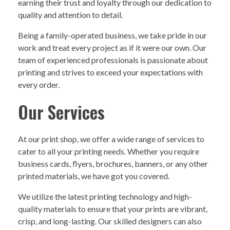
earning their trust and loyalty through our dedication to
quality and attention to detail.
Being a family-operated business, we take pride in our
work and treat every project as if it were our own. Our
team of experienced professionals is passionate about
printing and strives to exceed your expectations with
every order.
Our Services
At our print shop, we offer a wide range of services to
cater to all your printing needs. Whether you require
business cards, flyers, brochures, banners, or any other
printed materials, we have got you covered.
We utilize the latest printing technology and high-
quality materials to ensure that your prints are vibrant,
crisp, and long-lasting. Our skilled designers can also