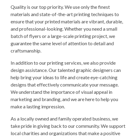
Quality is our top priority. We use only the finest
materials and state-of-the-art printing techniques to
ensure that your printed materials are vibrant, durable,
and professional-looking. Whether you need a small
batch of flyers or a large-scale printing project, we
guarantee the same level of attention to detail and
craftsmanship.
In addition to our printing services, we also provide
design assistance. Our talented graphic designers can
help bring your ideas to life and create eye-catching
designs that effectively communicate your message.
We understand the importance of visual appeal in
marketing and branding, and we are here to help you
make a lasting impression.
As a locally owned and family operated business, we
take pride in giving back to our community. We support
local charities and organizations that make a positive