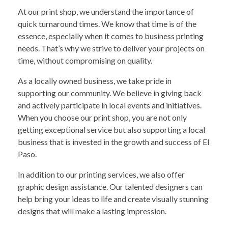
At our print shop, we understand the importance of
quick turnaround times. We know that time is of the
essence, especially when it comes to business printing
needs. That’s why we strive to deliver your projects on
time, without compromising on quality.
As a locally owned business, we take pride in
supporting our community. We believe in giving back
and actively participate in local events and initiatives.
When you choose our print shop, you are not only
getting exceptional service but also supporting a local
business that is invested in the growth and success of El
Paso.
In addition to our printing services, we also offer
graphic design assistance. Our talented designers can
help bring your ideas to life and create visually stunning
designs that will make a lasting impression.