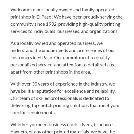
Welcome to our locally owned and family operated
print shop in El Paso! We have been proudly serving the
community since 1992, providing high-quality printing
services to individuals, businesses, and organizations.
As a locally owned and operated business, we
understand the unique needs and preferences of our
customers in El Paso. Our commitment to quality,
personalized service, and attention to detail sets us
apart from other print shops in the area.
With over 30 years of experience in the industry, we
have built a reputation for excellence and reliability.
Our team of skilled professionals is dedicated to
delivering top-notch printing solutions that meet your
specific requirements.
Whether you need business cards, flyers, brochures,
banners, or any other printed materials, we have the