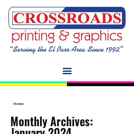
Home
Monthly Archives:
January 2024