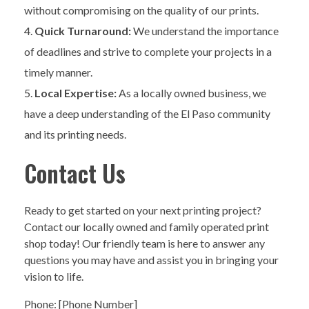
without compromising on the quality of our prints.
Quick Turnaround:
We understand the importance
of deadlines and strive to complete your projects in a
timely manner.
Local Expertise:
As a locally owned business, we
have a deep understanding of the El Paso community
and its printing needs.
Contact Us
Ready to get started on your next printing project?
Contact our locally owned and family operated print
shop today! Our friendly team is here to answer any
questions you may have and assist you in bringing your
vision to life.
Phone: [Phone Number]