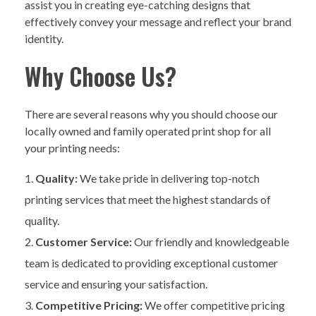
assist you in creating eye-catching designs that
effectively convey your message and reflect your brand
identity.
Why Choose Us?
There are several reasons why you should choose our
locally owned and family operated print shop for all
your printing needs:
Quality:
We take pride in delivering top-notch
printing services that meet the highest standards of
quality.
Customer Service:
Our friendly and knowledgeable
team is dedicated to providing exceptional customer
service and ensuring your satisfaction.
Competitive Pricing:
We offer competitive pricing