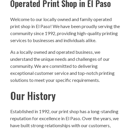
Operated Print Shop in El Paso
Welcome to our locally owned and family operated
print shop in El Paso! We have been proudly serving the
community since 1992, providing high-quality printing
services to businesses and individuals alike.
As a locally owned and operated business, we
understand the unique needs and challenges of our
community. We are committed to delivering
exceptional customer service and top-notch printing
solutions to meet your specific requirements.
Our History
Established in 1992, our print shop has a long-standing
reputation for excellence in El Paso. Over the years, we
have built strong relationships with our customers,