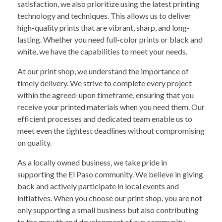
satisfaction, we also prioritize using the latest printing
technology and techniques. This allows us to deliver
high-quality prints that are vibrant, sharp, and long-
lasting. Whether you need full-color prints or black and
white, we have the capabilities to meet your needs.
At our print shop, we understand the importance of
timely delivery. We strive to complete every project
within the agreed-upon timeframe, ensuring that you
receive your printed materials when you need them. Our
efficient processes and dedicated team enable us to
meet even the tightest deadlines without compromising
on quality.
As a locally owned business, we take pride in
supporting the El Paso community. We believe in giving
back and actively participate in local events and
initiatives. When you choose our print shop, you are not
only supporting a small business but also contributing
to the growth and development of our community.