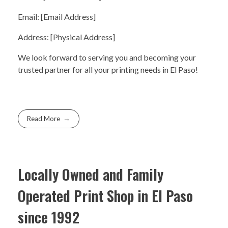
Email: [Email Address]
Address: [Physical Address]
We look forward to serving you and becoming your
trusted partner for all your printing needs in El Paso!
Read More
Locally Owned and Family
Operated Print Shop in El Paso
since 1992