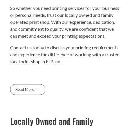
So whether you need printing services for your business
or personal needs, trust our locally owned and family
operated print shop. With our experience, dedication,
and commitment to quality, we are confident that we
can meet and exceed your printing expectations.
Contact us today to discuss your printing requirements
and experience the difference of working with a trusted
local print shop in El Paso.
Read More
Locally Owned and Family