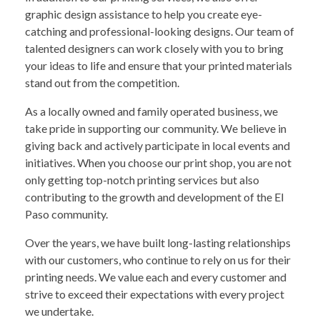
graphic design assistance to help you create eye-
catching and professional-looking designs. Our team of
talented designers can work closely with you to bring
your ideas to life and ensure that your printed materials
stand out from the competition.
As a locally owned and family operated business, we
take pride in supporting our community. We believe in
giving back and actively participate in local events and
initiatives. When you choose our print shop, you are not
only getting top-notch printing services but also
contributing to the growth and development of the El
Paso community.
Over the years, we have built long-lasting relationships
with our customers, who continue to rely on us for their
printing needs. We value each and every customer and
strive to exceed their expectations with every project
we undertake.