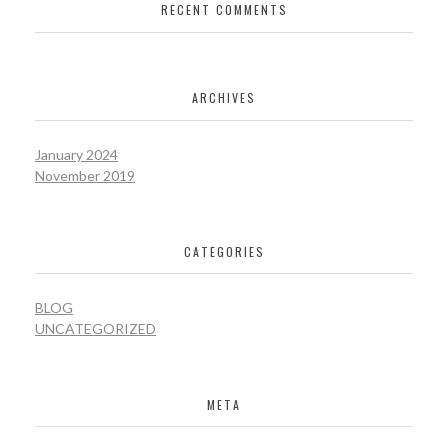
RECENT COMMENTS
ARCHIVES
January 2024
November 2019
CATEGORIES
BLOG
UNCATEGORIZED
META