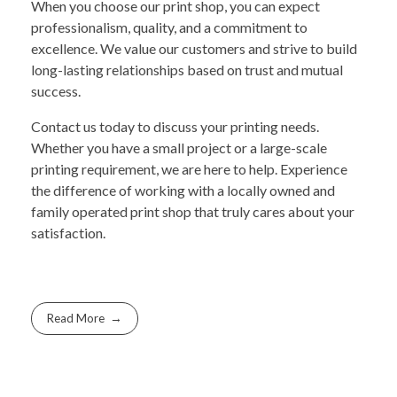
When you choose our print shop, you can expect
professionalism, quality, and a commitment to
excellence. We value our customers and strive to build
long-lasting relationships based on trust and mutual
success.
Contact us today to discuss your printing needs.
Whether you have a small project or a large-scale
printing requirement, we are here to help. Experience
the difference of working with a locally owned and
family operated print shop that truly cares about your
satisfaction.
Read More