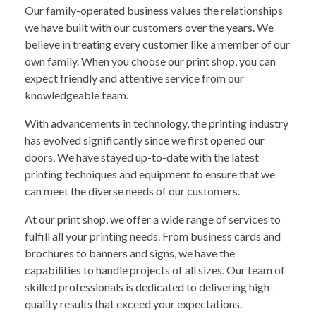
Our family-operated business values the relationships
we have built with our customers over the years. We
believe in treating every customer like a member of our
own family. When you choose our print shop, you can
expect friendly and attentive service from our
knowledgeable team.
With advancements in technology, the printing industry
has evolved significantly since we first opened our
doors. We have stayed up-to-date with the latest
printing techniques and equipment to ensure that we
can meet the diverse needs of our customers.
At our print shop, we offer a wide range of services to
fulfill all your printing needs. From business cards and
brochures to banners and signs, we have the
capabilities to handle projects of all sizes. Our team of
skilled professionals is dedicated to delivering high-
quality results that exceed your expectations.