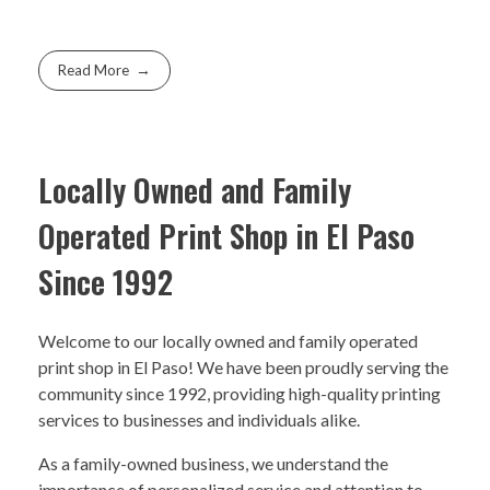
Read More
Locally Owned and Family
Operated Print Shop in El Paso
Since 1992
Welcome to our locally owned and family operated
print shop in El Paso! We have been proudly serving the
community since 1992, providing high-quality printing
services to businesses and individuals alike.
As a family-owned business, we understand the
importance of personalized service and attention to