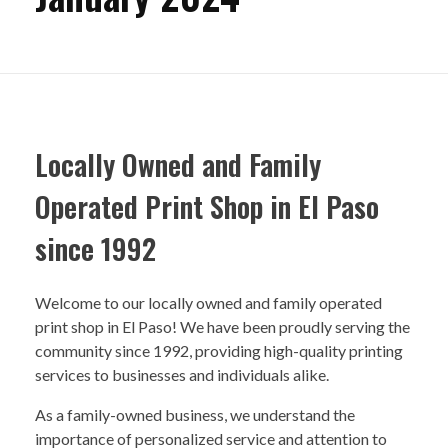
Locally Owned and Family
Operated Print Shop in El Paso
since 1992
Welcome to our locally owned and family operated
print shop in El Paso! We have been proudly serving the
community since 1992, providing high-quality printing
services to businesses and individuals alike.
As a family-owned business, we understand the
importance of personalized service and attention to