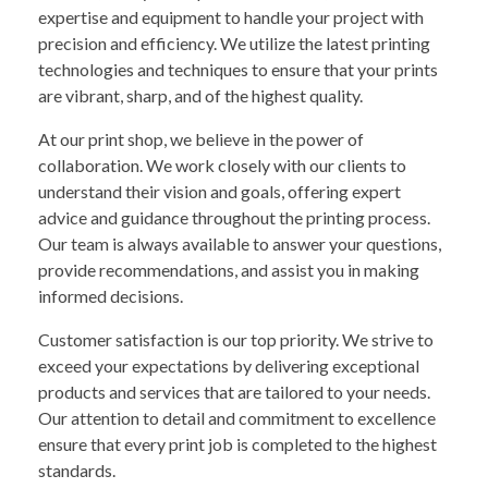
expertise and equipment to handle your project with
precision and efficiency. We utilize the latest printing
technologies and techniques to ensure that your prints
are vibrant, sharp, and of the highest quality.
At our print shop, we believe in the power of
collaboration. We work closely with our clients to
understand their vision and goals, offering expert
advice and guidance throughout the printing process.
Our team is always available to answer your questions,
provide recommendations, and assist you in making
informed decisions.
Customer satisfaction is our top priority. We strive to
exceed your expectations by delivering exceptional
products and services that are tailored to your needs.
Our attention to detail and commitment to excellence
ensure that every print job is completed to the highest
standards.