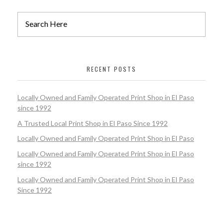
RECENT POSTS
Locally Owned and Family Operated Print Shop in El Paso
since 1992
A Trusted Local Print Shop in El Paso Since 1992
Locally Owned and Family Operated Print Shop in El Paso
Locally Owned and Family Operated Print Shop in El Paso
since 1992
Locally Owned and Family Operated Print Shop in El Paso
Since 1992