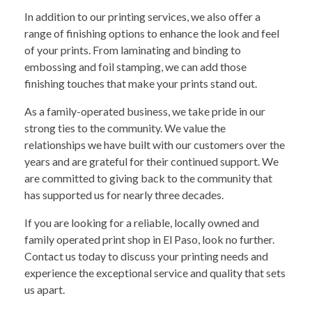
In addition to our printing services, we also offer a
range of finishing options to enhance the look and feel
of your prints. From laminating and binding to
embossing and foil stamping, we can add those
finishing touches that make your prints stand out.
As a family-operated business, we take pride in our
strong ties to the community. We value the
relationships we have built with our customers over the
years and are grateful for their continued support. We
are committed to giving back to the community that
has supported us for nearly three decades.
If you are looking for a reliable, locally owned and
family operated print shop in El Paso, look no further.
Contact us today to discuss your printing needs and
experience the exceptional service and quality that sets
us apart.