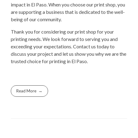
impact in El Paso. When you choose our print shop, you
are supporting a business that is dedicated to the well-
being of our community.
Thank you for considering our print shop for your
printing needs. We look forward to serving you and
exceeding your expectations. Contact us today to
discuss your project and let us show you why we are the
trusted choice for printing in El Paso.
Read More