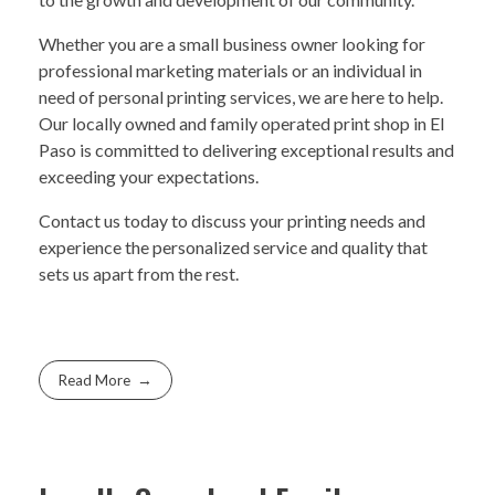
Whether you are a small business owner looking for
professional marketing materials or an individual in
need of personal printing services, we are here to help.
Our locally owned and family operated print shop in El
Paso is committed to delivering exceptional results and
exceeding your expectations.
Contact us today to discuss your printing needs and
experience the personalized service and quality that
sets us apart from the rest.
Read More