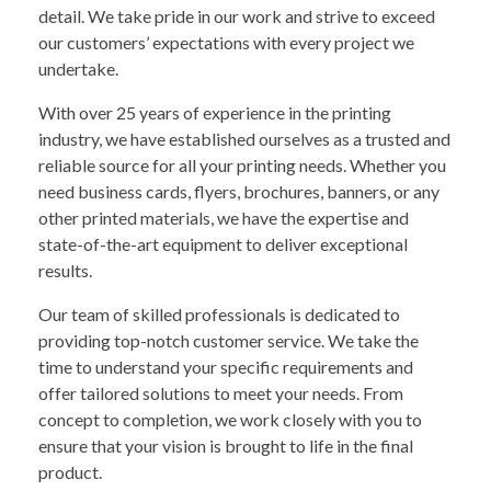
detail. We take pride in our work and strive to exceed
our customers’ expectations with every project we
undertake.
With over 25 years of experience in the printing
industry, we have established ourselves as a trusted and
reliable source for all your printing needs. Whether you
need business cards, flyers, brochures, banners, or any
other printed materials, we have the expertise and
state-of-the-art equipment to deliver exceptional
results.
Our team of skilled professionals is dedicated to
providing top-notch customer service. We take the
time to understand your specific requirements and
offer tailored solutions to meet your needs. From
concept to completion, we work closely with you to
ensure that your vision is brought to life in the final
product.