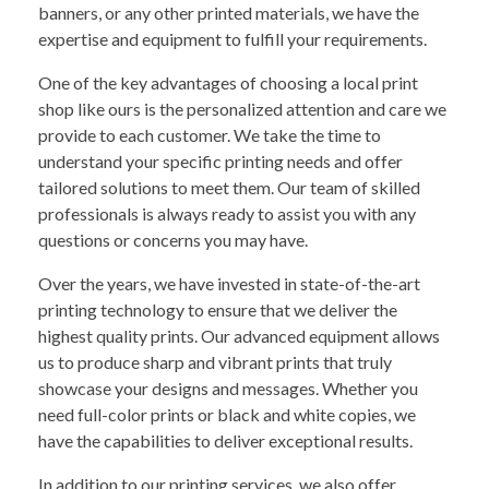
banners, or any other printed materials, we have the
expertise and equipment to fulfill your requirements.
One of the key advantages of choosing a local print
shop like ours is the personalized attention and care we
provide to each customer. We take the time to
understand your specific printing needs and offer
tailored solutions to meet them. Our team of skilled
professionals is always ready to assist you with any
questions or concerns you may have.
Over the years, we have invested in state-of-the-art
printing technology to ensure that we deliver the
highest quality prints. Our advanced equipment allows
us to produce sharp and vibrant prints that truly
showcase your designs and messages. Whether you
need full-color prints or black and white copies, we
have the capabilities to deliver exceptional results.
In addition to our printing services, we also offer