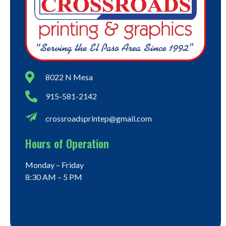
8022 N Mesa
915-581-2142
crossroadsprintep@gmail.com
Hours of Operation
Monday – Friday
8:30 AM – 5 PM