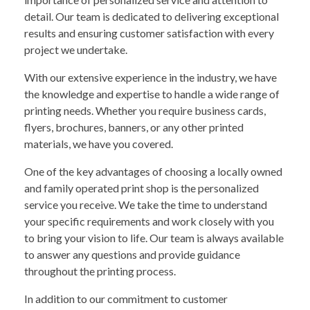
detail. Our team is dedicated to delivering exceptional
results and ensuring customer satisfaction with every
project we undertake.
With our extensive experience in the industry, we have
the knowledge and expertise to handle a wide range of
printing needs. Whether you require business cards,
flyers, brochures, banners, or any other printed
materials, we have you covered.
One of the key advantages of choosing a locally owned
and family operated print shop is the personalized
service you receive. We take the time to understand
your specific requirements and work closely with you
to bring your vision to life. Our team is always available
to answer any questions and provide guidance
throughout the printing process.
In addition to our commitment to customer