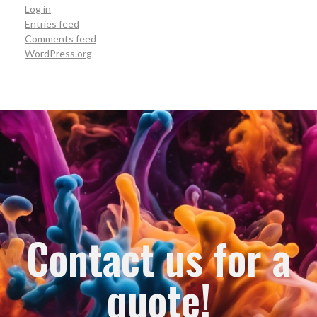
Log in
Entries feed
Comments feed
WordPress.org
Contact us for a
quote!