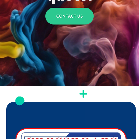
CONTACT US