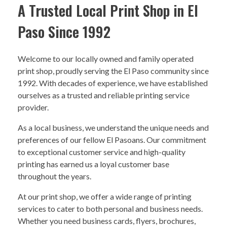
A Trusted Local Print Shop in El
Paso Since 1992
Welcome to our locally owned and family operated
print shop, proudly serving the El Paso community since
1992. With decades of experience, we have established
ourselves as a trusted and reliable printing service
provider.
As a local business, we understand the unique needs and
preferences of our fellow El Pasoans. Our commitment
to exceptional customer service and high-quality
printing has earned us a loyal customer base
throughout the years.
At our print shop, we offer a wide range of printing
services to cater to both personal and business needs.
Whether you need business cards, flyers, brochures,